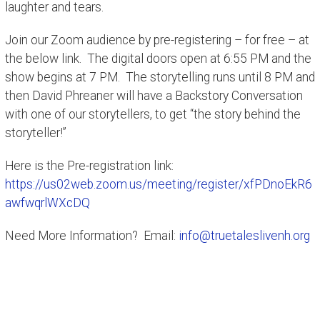
laughter and tears.
Join our Zoom audience by pre-registering – for free – at
the below link. The digital doors open at 6:55 PM and the
show begins at 7 PM. The storytelling runs until 8 PM and
then David Phreaner will have a Backstory Conversation
with one of our storytellers, to get “the story behind the
storyteller!”
Here is the Pre-registration link:
https://us02web.zoom.us/meeting/register/xfPDnoEkR6
awfwqrlWXcDQ
Need More Information? Email:
info@truetaleslivenh.org