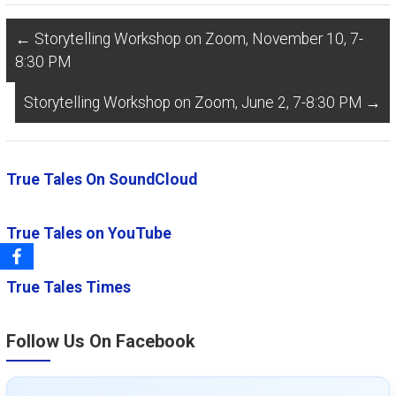
←
Storytelling Workshop on Zoom, November 10, 7-
8:30 PM
Storytelling Workshop on Zoom, June 2, 7-8:30 PM
→
True Tales On SoundCloud
True Tales on YouTube
True Tales Times
Follow Us On Facebook