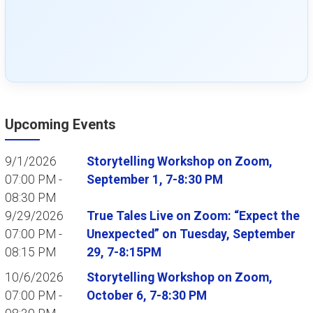
Upcoming Events
9/1/2026
Storytelling Workshop on Zoom,
07:00 PM -
September 1, 7-8:30 PM
08:30 PM
9/29/2026
True Tales Live on Zoom: “Expect the
07:00 PM -
Unexpected” on Tuesday, September
08:15 PM
29, 7-8:15PM
10/6/2026
Storytelling Workshop on Zoom,
07:00 PM -
October 6, 7-8:30 PM