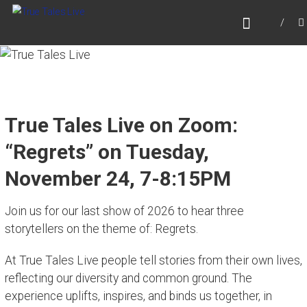
Skip
TRUE TALES LIVE
to
Website for True Tales Live, heard on PPMTV,
content
Portsmouth NH.
True Tales Live on Zoom:
“Regrets” on Tuesday,
November 24, 7-8:15PM
Join us for our last show of 2026 to hear three
storytellers on the theme of:
Regrets.
At True Tales Live people tell stories from their own lives,
reflecting our diversity and common ground. The
experience uplifts, inspires, and binds us together, in