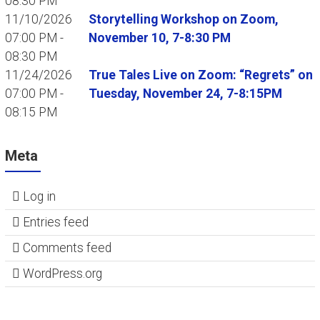
08:30 PM
11/10/2026
Storytelling Workshop on Zoom,
07:00 PM -
November 10, 7-8:30 PM
08:30 PM
11/24/2026
True Tales Live on Zoom: “Regrets” on
07:00 PM -
Tuesday, November 24, 7-8:15PM
08:15 PM
Meta
Log in
Entries feed
Comments feed
WordPress.org