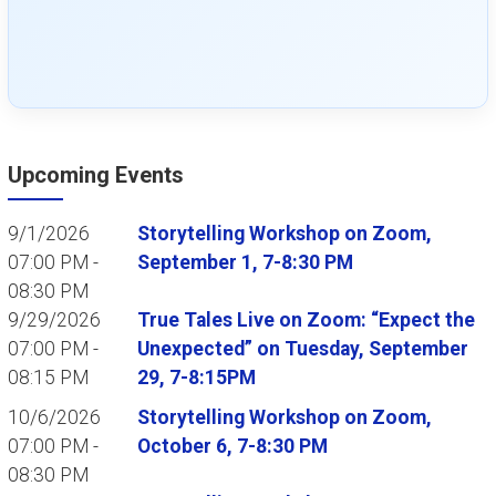
Upcoming Events
9/1/2026
Storytelling Workshop on Zoom,
07:00 PM -
September 1, 7-8:30 PM
08:30 PM
9/29/2026
True Tales Live on Zoom: “Expect the
07:00 PM -
Unexpected” on Tuesday, September
08:15 PM
29, 7-8:15PM
10/6/2026
Storytelling Workshop on Zoom,
07:00 PM -
October 6, 7-8:30 PM
08:30 PM