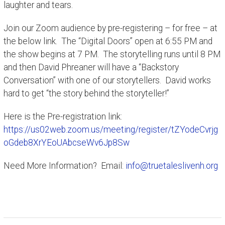
laughter and tears.
Join our Zoom audience by pre-registering – for free – at
the below link. The “Digital Doors” open at 6:55 PM and
the show begins at 7 PM. The storytelling runs until 8 PM
and then David Phreaner will have a “Backstory
Conversation” with one of our storytellers. David works
hard to get “the story behind the storyteller!”
Here is the Pre-registration link:
https://us02web.zoom.us/meeting/register/tZYodeCvrjg
oGdeb8XrYEoUAbcseWv6Jp8Sw
Need More Information? Email:
info@truetaleslivenh.org