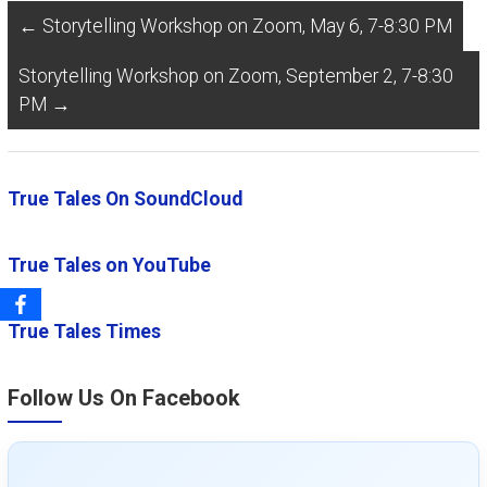
←
Storytelling Workshop on Zoom, May 6, 7-8:30 PM
Storytelling Workshop on Zoom, September 2, 7-8:30
PM
→
True Tales On SoundCloud
True Tales on YouTube
True Tales Times
Follow Us On Facebook