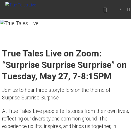
Skip
TRUE TALES LIVE
to
Website for True Tales Live, heard on PPMTV,
content
Portsmouth NH.
True Tales Live on Zoom:
“Surprise Surprise Surprise” on
Tuesday, May 27, 7-8:15PM
Join us to hear three storytellers on the theme of:
Surprise Surprise Surprise.
At True Tales Live people tell stories from their own lives,
reflecting our diversity and common ground. The
experience uplifts, inspires, and binds us together, in