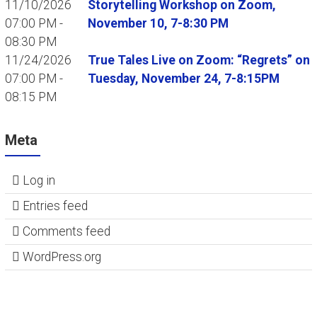
11/10/2026
Storytelling Workshop on Zoom,
07:00 PM -
November 10, 7-8:30 PM
08:30 PM
11/24/2026
True Tales Live on Zoom: “Regrets” on
07:00 PM -
Tuesday, November 24, 7-8:15PM
08:15 PM
Meta
Log in
Entries feed
Comments feed
WordPress.org