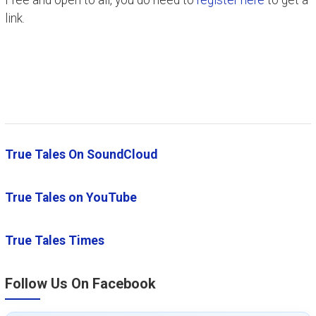
Free and open to all, you do need to
register here
to get a
link.
True Tales On SoundCloud
True Tales on YouTube
True Tales Times
Follow Us On Facebook