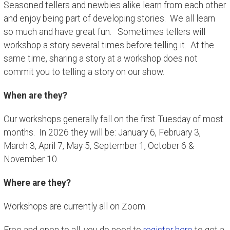
Seasoned tellers and newbies alike learn from each other
and enjoy being part of developing stories. We all learn
so much and have great fun. Sometimes tellers will
workshop a story several times before telling it. At the
same time, sharing a story at a workshop does not
commit you to telling a story on our show.
When are they?
Our workshops generally fall on the first Tuesday of most
months. In 2026 they will be: January 6, February 3,
March 3, April 7, May 5, September 1, October 6 &
November 10.
Where are they?
Workshops are currently all on Zoom.