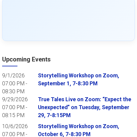
Upcoming Events
9/1/2026
Storytelling Workshop on Zoom,
07:00 PM -
September 1, 7-8:30 PM
08:30 PM
9/29/2026
True Tales Live on Zoom: “Expect the
07:00 PM -
Unexpected” on Tuesday, September
08:15 PM
29, 7-8:15PM
10/6/2026
Storytelling Workshop on Zoom,
07:00 PM -
October 6, 7-8:30 PM