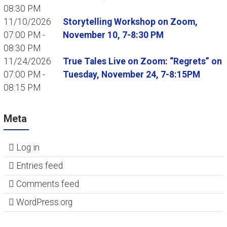
08:30 PM
11/10/2026
Storytelling Workshop on Zoom,
07:00 PM -
November 10, 7-8:30 PM
08:30 PM
11/24/2026
True Tales Live on Zoom: “Regrets” on
07:00 PM -
Tuesday, November 24, 7-8:15PM
08:15 PM
Meta
Log in
Entries feed
Comments feed
WordPress.org