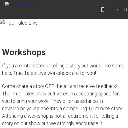
Skip
TRUE TALES LIVE
to
Website for True Tales Live, heard on PPMTV,
content
Portsmouth NH.
Workshops
If you are interested in telling a story but would like some
help, True Tales Live workshops are for you!
Come share a story OFF the air and receive feedback!
The True Tales crew cultivates an accepting space for
you to bring your work. They offer assistance in
developing your piece into a compelling 10 minute story.
Attending a workshop is not a requirement for telling a
story on our show but we strongly encourage it.