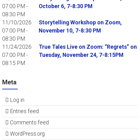
07:00 PM -
October 6, 7-8:30 PM
08:30 PM
11/10/2026
Storytelling Workshop on Zoom,
07:00 PM -
November 10, 7-8:30 PM
08:30 PM
11/24/2026
True Tales Live on Zoom: “Regrets” on
07:00 PM -
Tuesday, November 24, 7-8:15PM
08:15 PM
Meta
Log in
Entries feed
Comments feed
WordPress.org