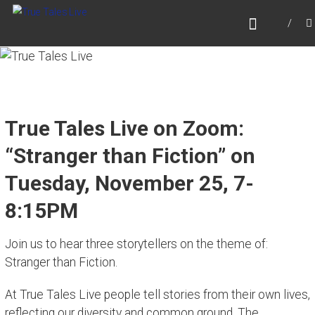
Skip
TRUE TALES LIVE
to
Website for True Tales Live, heard on PPMTV,
content
Portsmouth NH.
True Tales Live on Zoom:
“Stranger than Fiction” on
Tuesday, November 25, 7-
8:15PM
Join us to hear three storytellers on the theme of:
Stranger than Fiction.
At True Tales Live people tell stories from their own lives,
reflecting our diversity and common ground. The