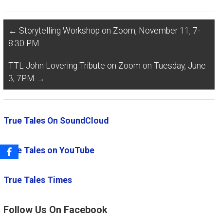
←
Storytelling Workshop on Zoom, November 11, 7-
8:30 PM
TTL John Lovering Tribute on Zoom on Tuesday, June
3, 7PM
→
True Tales On SoundCloud
True Tales on YouTube
True Tales Times
Follow Us On Facebook