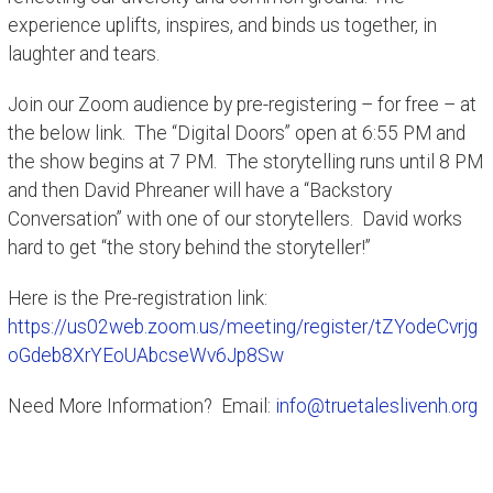
experience uplifts, inspires, and binds us together, in
laughter and tears.
Join our Zoom audience by pre-registering – for free – at
the below link. The “Digital Doors” open at 6:55 PM and
the show begins at 7 PM. The storytelling runs until 8 PM
and then David Phreaner will have a “Backstory
Conversation” with one of our storytellers. David works
hard to get “the story behind the storyteller!”
Here is the Pre-registration link:
https://us02web.zoom.us/meeting/register/tZYodeCvrjg
oGdeb8XrYEoUAbcseWv6Jp8Sw
Need More Information? Email:
info@truetaleslivenh.org