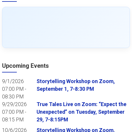
Upcoming Events
9/1/2026
Storytelling Workshop on Zoom,
07:00 PM -
September 1, 7-8:30 PM
08:30 PM
9/29/2026
True Tales Live on Zoom: “Expect the
07:00 PM -
Unexpected” on Tuesday, September
08:15 PM
29, 7-8:15PM
10/6/2026
Storytelling Workshop on Zoom,